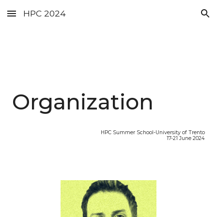
HPC 2024
Skip to main content
Skip to navigation
Organization
HPC Summer School-University of Trento
17-21 June 2024