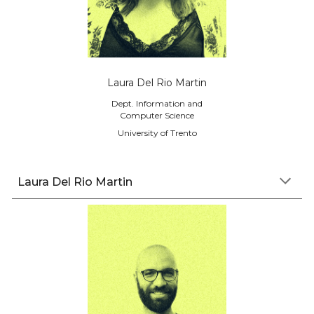
Laura Del Rio Martin
Dept. Information and
Computer Science
University of Trento
L
aura
Del Rio Martin