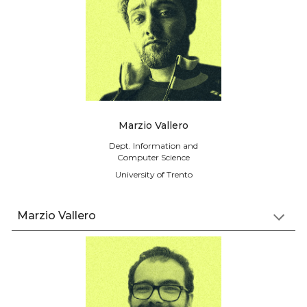
Marzio Vallero
Dept. Information and
Computer Science
University of Trento
Marzio Vallero