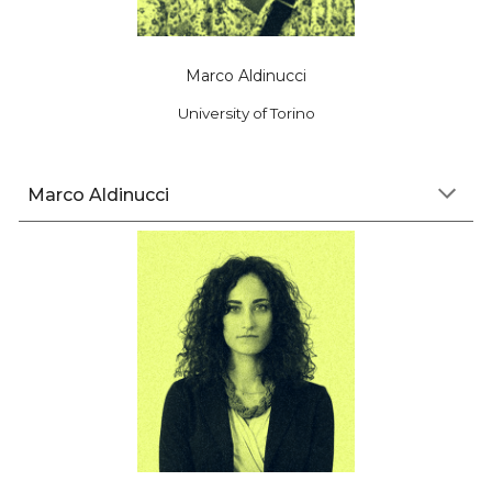
Marco Aldinucci
University of Torino
Marco Aldinucci