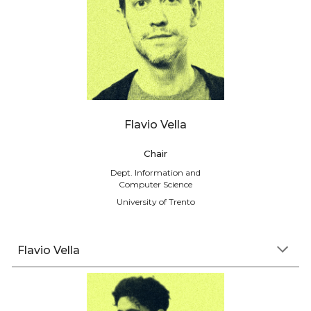
Flavio Vella
Chair
Dept. Information and
Computer Science
University of Trento
Flavio Vella