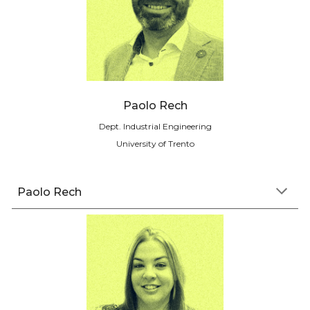
Paolo Rech
Dept. I
ndustrial Engineering
University of Trento
Paolo Rech