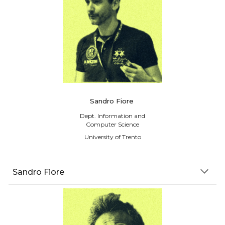
Sandro Fiore
Dept. Information and
Computer Science
University of Trento
Sandro Fiore