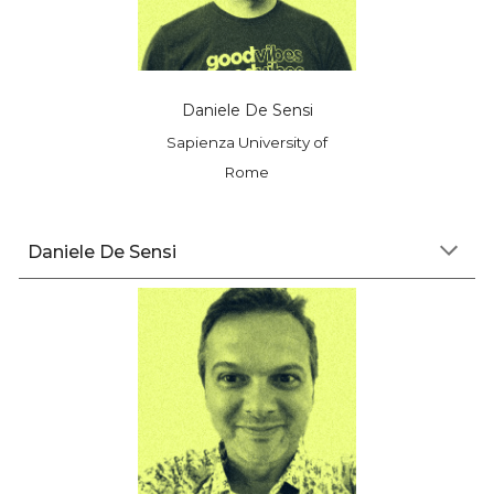
Daniele De Sensi
Sapienza University of
Rome
D
aniele
De Sensi